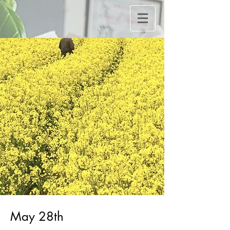
May 28th