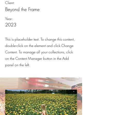
Client:
Beyond the Frame
Year:
2023
This is placeholder text. To change this content,
double-click on the element and click Change
Content. To manage all your collections, click
on the Content Manager button in the Add
panel on the left.